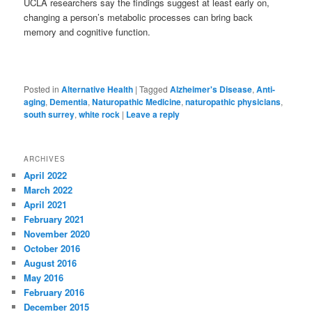
UCLA researchers say the findings suggest at least early on,
changing a person’s metabolic processes can bring back
memory and cognitive function.
Posted in
Alternative Health
|
Tagged
Alzheimer's Disease
,
Anti-
aging
,
Dementia
,
Naturopathic Medicine
,
naturopathic physicians
,
south surrey
,
white rock
|
Leave a reply
ARCHIVES
April 2022
March 2022
April 2021
February 2021
November 2020
October 2016
August 2016
May 2016
February 2016
December 2015