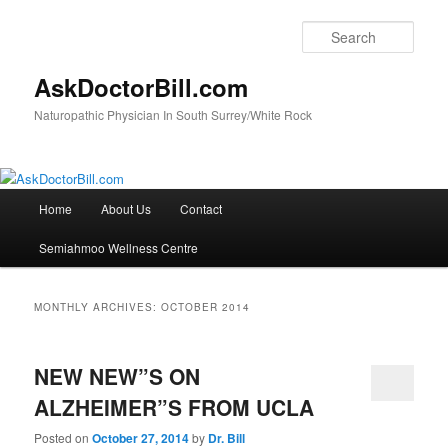
Skip
Skip
to
to
Sear
primary
secondary
content
content
AskDoctorBill.com
Naturopathic Physician In South Surrey/White Rock
Main
Home
About Us
Contact
menu
Semiahmoo Wellness Centre
MONTHLY ARCHIVES:
OCTOBER 2014
NEW NEW”S ON
ALZHEIMER”S FROM UCLA
Posted on
October 27, 2014
by
Dr. Bill