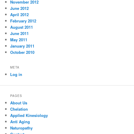
November 2012
June 2012
April 2012
February 2012
August 2011
June 2011
May 2011
January 2011
October 2010
META
Log in
PAGES
About Us
Chelation
Applied Kinesiology
Anti Aging
Naturopathy