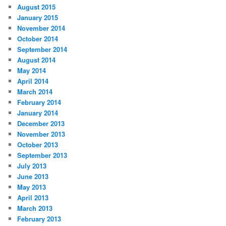
August 2015
January 2015
November 2014
October 2014
September 2014
August 2014
May 2014
April 2014
March 2014
February 2014
January 2014
December 2013
November 2013
October 2013
September 2013
July 2013
June 2013
May 2013
April 2013
March 2013
February 2013