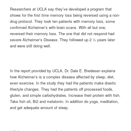
Researchers at UCLA say they’ve developed a program that
shows for the first time memory loss being reversed using a non-
drug protocol. They took ten patients with memory loss, some
confirmed Alzheimer’s with brain scans. With all but one,
reversed their memory loss. The one that did not respond had
severe Alzheimer’s Disease. They followed up 2 ½ years later
and were still doing well.
In the report provided by UCLA, Dr. Dale E. Bredesen explains
how Alzheimer’s is a complex disease affected by sleep, diet,
even exercise. In the study they had the patients make drastic
lifestyle changes. They had the patients off processed foods,
gluten, and simple carbohydrates. Increase their protein with fish.
Take fish oil, Bi2 and melatonin. In addition do yoga, meditation,
and get adequate amount of sleep.