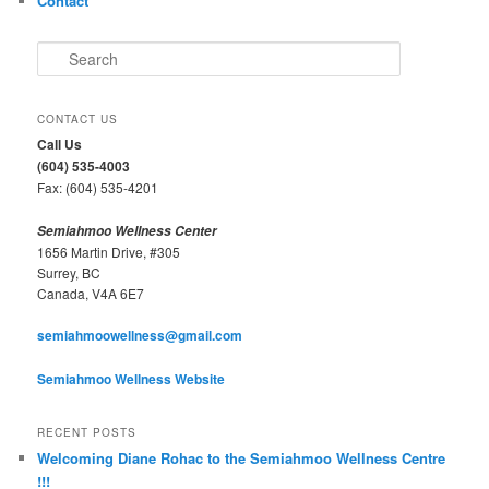
Contact
S
e
a
r
CONTACT US
c
Call Us
h
(604) 535-4003
Fax: (604) 535-4201
Semiahmoo Wellness Center
1656 Martin Drive, #305
Surrey, BC
Canada, V4A 6E7
semiahmoowellness@gmail.com
Semiahmoo Wellness Website
RECENT POSTS
Welcoming Diane Rohac to the Semiahmoo Wellness Centre
!!!