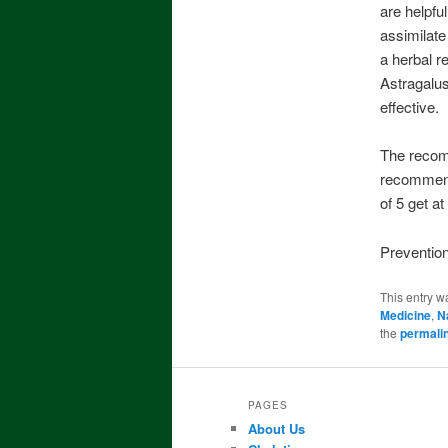
are helpfu
assimilate
a herbal r
Astragalus
effective.
The recomm
recommende
of 5 get at
Prevention
This entry w
Medicine
,
N
the
permali
PAGES
About Us