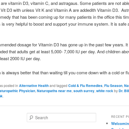
l are vitamin D3, vitamin C, and astragaus. Some patients are not able
 Vit D3 with unless Vit K and Vitamin A are addedith Vitamin D3. Astr
emedy that has been coming up for many patients in the office this tim
 is very helpful to boost and support your immune system. It is safe 
ended dosage for Vitamin D3 has gone up in the past few years. It
d that adults get at least 5,000- 7,000 IU per day. And children abo
 least 2000 IU per day.
 is always better that than waiting till you come down with a cold or fl
as posted in
Alternative Health
and tagged
Cold & Flu Remedies
,
Flu Season
,
Na
aturopathic Physician
,
Naturopaths near me
,
south surrey
,
white rock
by
Dr. Bil
nk
.
S
RECENT P
e
Welcoming
a