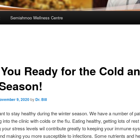
t
Semiahmoo Wellness Centre
 You Ready for the Cold a
 Season!
ovember 9, 2020
by
Dr. Bill
tant to stay healthy during the winter season. We have a number of pat
into the clinic with colds or the flu. Eating healthy, getting lots of res
 your stress levels wil contribute greatly to keeping your immune sy
nd making you more susceptible to infections. Some nutrients and he