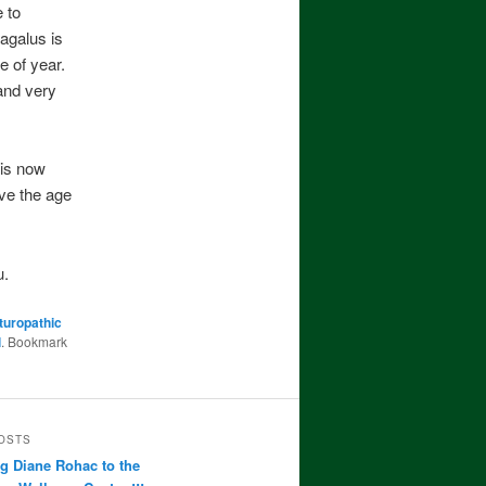
 to
agalus is
e of year.
and very
 is now
ve the age
u.
turopathic
l
. Bookmark
OSTS
 Diane Rohac to the