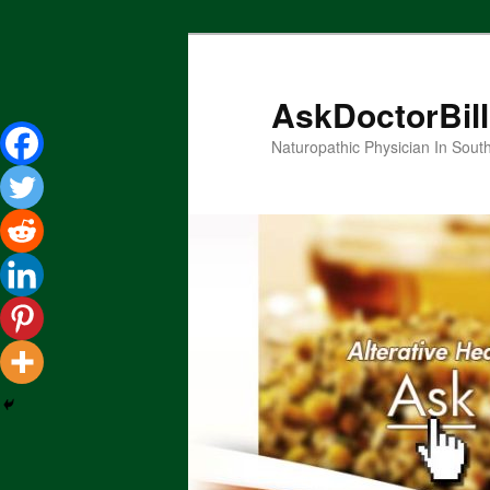
Skip
to
primary
AskDoctorBil
content
Naturopathic Physician In Sout