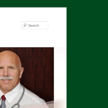
Search