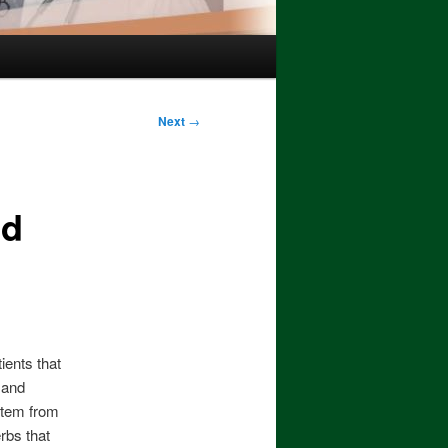
Next
→
nd
ients that
t and
stem from
rbs that