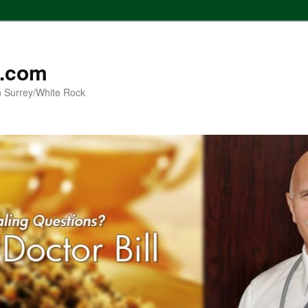
l.com
h Surrey/White Rock