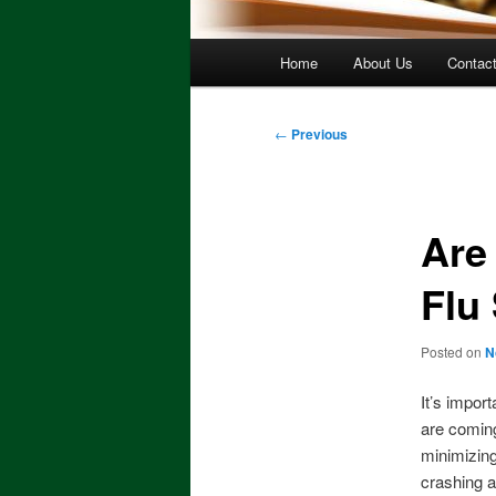
Main
Home
About Us
Contac
menu
Post
←
Previous
navigation
Are
Flu
Posted on
N
It’s impor
are coming 
minimizing
crashing a