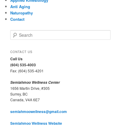
Applied Kinesiology
Anti Aging
Naturopathy
Contact
S
e
a
r
CONTACT US
c
Call Us
h
(604) 535-4003
Fax: (604) 535-4201
Semiahmoo Wellness Center
1656 Martin Drive, #305
Surrey, BC
Canada, V4A 6E7
semiahmoowellness@gmail.com
Semiahmoo Wellness Website