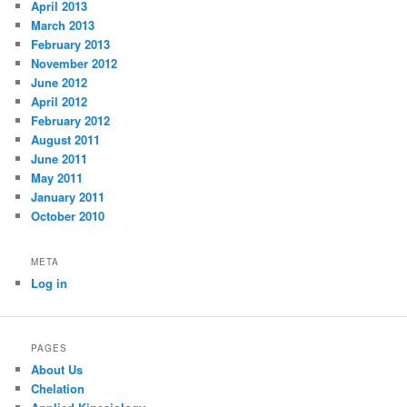
April 2013
March 2013
February 2013
November 2012
June 2012
April 2012
February 2012
August 2011
June 2011
May 2011
January 2011
October 2010
META
Log in
PAGES
About Us
Chelation