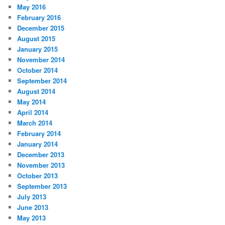
May 2016
February 2016
December 2015
August 2015
January 2015
November 2014
October 2014
September 2014
August 2014
May 2014
April 2014
March 2014
February 2014
January 2014
December 2013
November 2013
October 2013
September 2013
July 2013
June 2013
May 2013