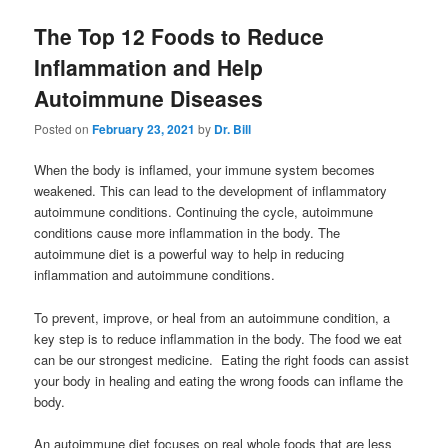
The Top 12 Foods to Reduce
Inflammation and Help
Autoimmune Diseases
Posted on
February 23, 2021
by
Dr. Bill
When the body is inflamed, your immune system becomes
weakened. This can lead to the development of inflammatory
autoimmune conditions. Continuing the cycle, autoimmune
conditions cause more inflammation in the body. The
autoimmune diet is a powerful way to help in reducing
inflammation and autoimmune conditions.
To prevent, improve, or heal from an autoimmune condition, a
key step is to reduce inflammation in the body. The food we eat
can be our strongest medicine. Eating the right foods can assist
your body in healing and eating the wrong foods can inflame the
body.
An autoimmune diet focuses on real whole foods that are less