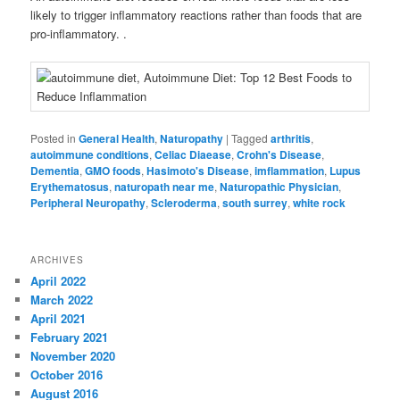
likely to trigger inflammatory reactions rather than foods that are
pro-inflammatory. .
Posted in
General Health
,
Naturopathy
|
Tagged
arthritis
,
autoimmune conditions
,
Celiac Diaease
,
Crohn's Disease
,
Dementia
,
GMO foods
,
Hasimoto's Disease
,
imflammation
,
Lupus
Erythematosus
,
naturopath near me
,
Naturopathic Physician
,
Peripheral Neuropathy
,
Scleroderma
,
south surrey
,
white rock
ARCHIVES
April 2022
March 2022
April 2021
February 2021
November 2020
October 2016
August 2016