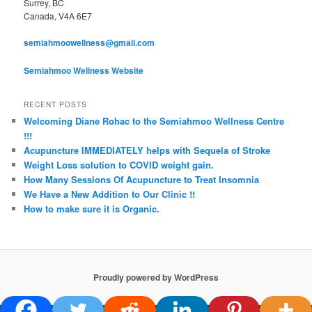
Surrey, BC
Canada, V4A 6E7
semiahmoowellness@gmail.com
Semiahmoo Wellness Website
RECENT POSTS
Welcoming Diane Rohac to the Semiahmoo Wellness Centre
!!!
Acupuncture IMMEDIATELY helps with Sequela of Stroke
Weight Loss solution to COVID weight gain.
How Many Sessions Of Acupuncture to Treat Insomnia
We Have a New Addition to Our Clinic !!
How to make sure it is Organic.
Proudly powered by WordPress