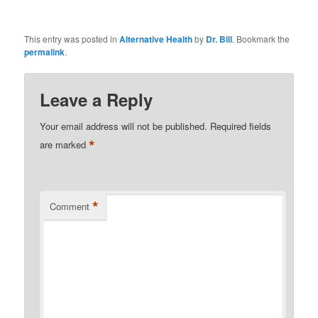
This entry was posted in
Alternative Health
by
Dr. Bill
. Bookmark the
permalink
.
Leave a Reply
Your email address will not be published.
Required fields
*
are marked
*
Comment