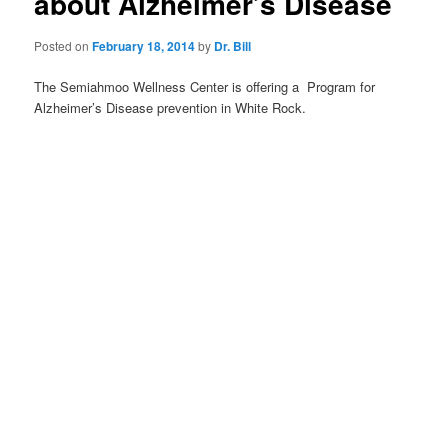
about Alzheimer’s Disease
Posted on
February 18, 2014
by
Dr. Bill
The Semiahmoo Wellness Center is offering a Program for
Alzheimer’s Disease prevention in White Rock.