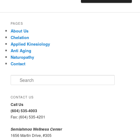
PAGES
About Us
Chelation
Applied Kinesiology
Anti Aging
Naturopathy
Contact
S
e
a
r
CONTACT US
c
Call Us
h
(604) 535-4003
Fax: (604) 535-4201
Semiahmoo Wellness Center
1656 Martin Drive, #305