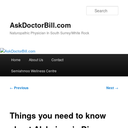
Skip
to
Sear
primary
content
AskDoctorBill.com
Naturopathic Physician In South Surrey/White Rock
Main
Home
About Us
Contact
menu
Semiahmoo Wellness Centre
Post
←
Previous
Next
→
navigation
Things you need to know