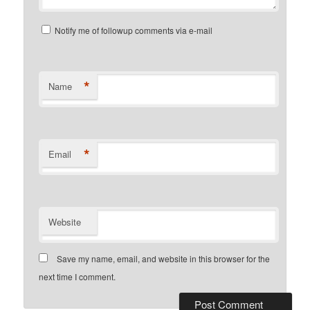
Notify me of followup comments via e-mail
*
Name
*
Email
Website
Save my name, email, and website in this browser for the
next time I comment.