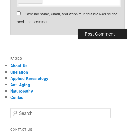
Save my name, email, and website in this browser for the
next time I comment.
PAGES
About Us
Chelation
Applied Kinesiology
Anti Aging
Naturopathy
Contact
S
e
a
r
CONTACT US
c