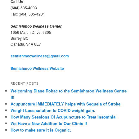
Call Us
h
(604) 535-4003
Fax: (604) 535-4201
Semiahmoo Wellness Center
1656 Martin Drive, #305
Surrey, BC
Canada, V4A 6E7
semiahmoowellness@gmail.com
Semiahmoo Wellness Website
RECENT POSTS
Welcoming Diane Rohac to the Semiahmoo Wellness Centre
!!!
Acupuncture IMMEDIATELY helps with Sequela of Stroke
Weight Loss solution to COVID weight gain.
How Many Sessions Of Acupuncture to Treat Insomnia
We Have a New Addition to Our Clinic !!
How to make sure it is Organic.