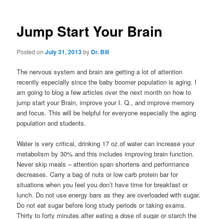
Jump Start Your Brain
Posted on
July 31, 2013
by
Dr. Bill
The nervous system and brain are getting a lot of attention
recently especially since the baby boomer population is aging. I
am going to blog a few articles over the next month on how to
jump start your Brain, improve your I. Q., and improve memory
and focus. This will be helpful for everyone especially the aging
population and students.
Water is very critical, drinking 17 oz.of water can increase your
metabolism by 30% and this includes improving brain function.
Never skip meals – attention span shortens and performance
decreases. Carry a bag of nuts or low carb protein bar for
situations when you feel you don’t have time for breakfast or
lunch. Do not use energy bars as they are overloaded with sugar.
Do not eat sugar before long study periods or taking exams.
Thirty to forty minutes after eating a dose of sugar or starch the