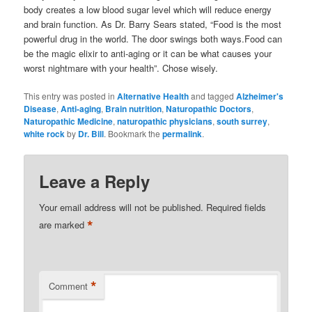
body creates a low blood sugar level which will reduce energy
and brain function. As Dr. Barry Sears stated, “Food is the most
powerful drug in the world. The door swings both ways.Food can
be the magic elixir to anti-aging or it can be what causes your
worst nightmare with your health”. Chose wisely.
This entry was posted in
Alternative Health
and tagged
Alzheimer's
Disease
,
Anti-aging
,
Brain nutrition
,
Naturopathic Doctors
,
Naturopathic Medicine
,
naturopathic physicians
,
south surrey
,
white rock
by
Dr. Bill
. Bookmark the
permalink
.
Leave a Reply
Your email address will not be published.
Required fields
*
are marked
*
Comment