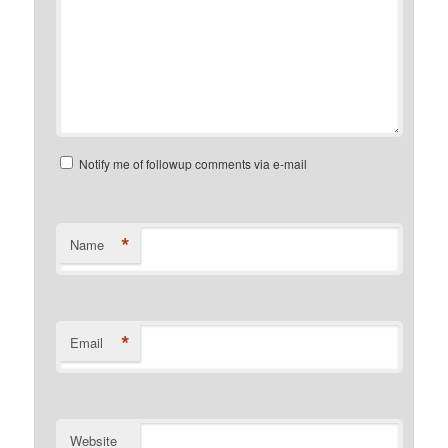
Notify me of followup comments via e-mail
*
Name
*
Email
Website