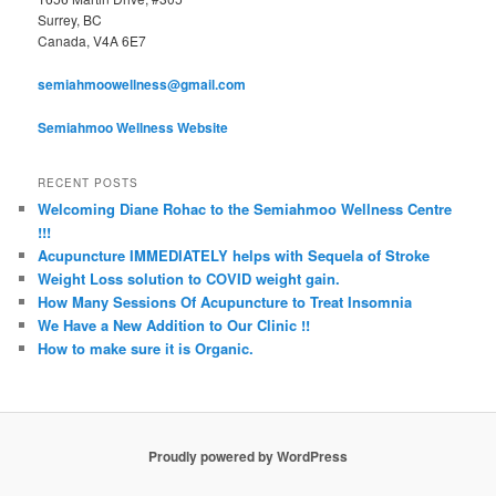
Surrey, BC
Canada, V4A 6E7
semiahmoowellness@gmail.com
Semiahmoo Wellness Website
RECENT POSTS
Welcoming Diane Rohac to the Semiahmoo Wellness Centre
!!!
Acupuncture IMMEDIATELY helps with Sequela of Stroke
Weight Loss solution to COVID weight gain.
How Many Sessions Of Acupuncture to Treat Insomnia
We Have a New Addition to Our Clinic !!
How to make sure it is Organic.
Proudly powered by WordPress