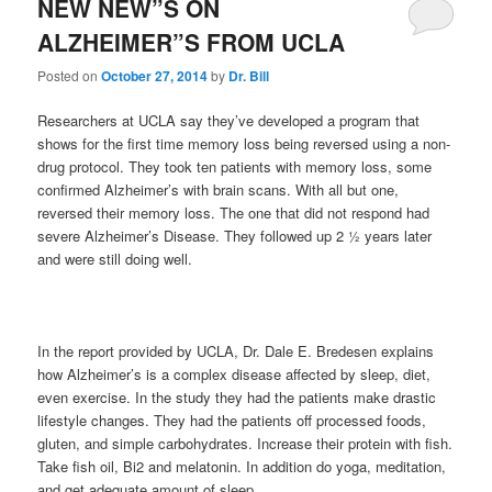
NEW NEW”S ON
ALZHEIMER”S FROM UCLA
Posted on
October 27, 2014
by
Dr. Bill
Researchers at UCLA say they’ve developed a program that
shows for the first time memory loss being reversed using a non-
drug protocol. They took ten patients with memory loss, some
confirmed Alzheimer’s with brain scans. With all but one,
reversed their memory loss. The one that did not respond had
severe Alzheimer’s Disease. They followed up 2 ½ years later
and were still doing well.
In the report provided by UCLA, Dr. Dale E. Bredesen explains
how Alzheimer’s is a complex disease affected by sleep, diet,
even exercise. In the study they had the patients make drastic
lifestyle changes. They had the patients off processed foods,
gluten, and simple carbohydrates. Increase their protein with fish.
Take fish oil, Bi2 and melatonin. In addition do yoga, meditation,
and get adequate amount of sleep.