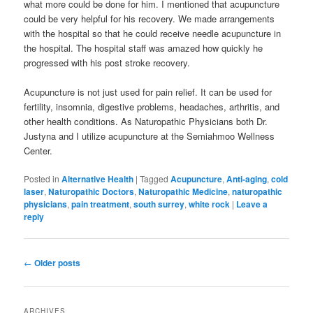
what more could be done for him. I mentioned that acupuncture
could be very helpful for his recovery. We made arrangements
with the hospital so that he could receive needle acupuncture in
the hospital. The hospital staff was amazed how quickly he
progressed with his post stroke recovery.
Acupuncture is not just used for pain relief. It can be used for
fertility, insomnia, digestive problems, headaches, arthritis, and
other health conditions. As Naturopathic Physicians both Dr.
Justyna and I utilize acupuncture at the Semiahmoo Wellness
Center.
Posted in
Alternative Health
|
Tagged
Acupuncture
,
Anti-aging
,
cold
laser
,
Naturopathic Doctors
,
Naturopathic Medicine
,
naturopathic
physicians
,
pain treatment
,
south surrey
,
white rock
|
Leave a
reply
Post
←
Older posts
navigation
ARCHIVES