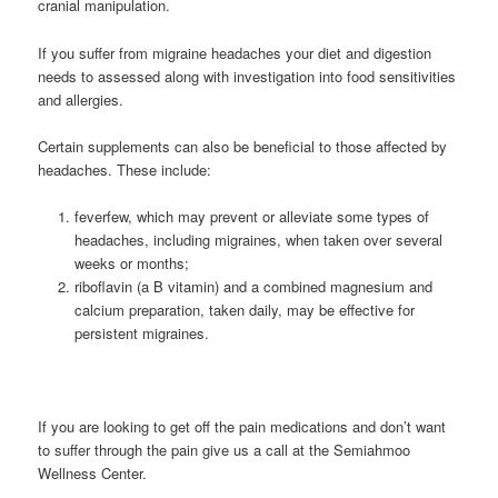
cranial manipulation.
If you suffer from migraine headaches your diet and digestion
needs to assessed along with investigation into food sensitivities
and allergies.
Certain supplements can also be beneficial to those affected by
headaches. These include:
feverfew, which may prevent or alleviate some types of
headaches, including migraines, when taken over several
weeks or months;
riboflavin (a B vitamin) and a combined magnesium and
calcium preparation, taken daily, may be effective for
persistent migraines.
If you are looking to get off the pain medications and don’t want
to suffer through the pain give us a call at the Semiahmoo
Wellness Center.