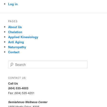
Log in
PAGES
About Us
Chelation
Applied Kinesiology
Anti Aging
Naturopathy
Contact
S
e
a
r
CONTACT US
c
Call Us
h
(604) 535-4003
Fax: (604) 535-4201
Semiahmoo Wellness Center
1656 Martin Drive, #305