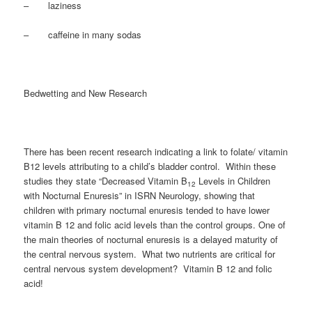
– laziness
– caffeine in many sodas
Bedwetting and New Research
There has been recent research indicating a link to folate/ vitamin
B12 levels attributing to a child’s bladder control. Within these
studies they state “Decreased Vitamin B
Levels in Children
12
with Nocturnal Enuresis” in ISRN Neurology, showing that
children with primary nocturnal enuresis tended to have lower
vitamin B 12 and folic acid levels than the control groups. One of
the main theories of nocturnal enuresis is a delayed maturity of
the central nervous system. What two nutrients are critical for
central nervous system development? Vitamin B 12 and folic
acid!