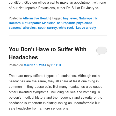
condition. Give our office a call to make an appointment with one
of our Naturopathic Physicians, either Dr. Bill or Dr. Justyna.
Posted in
Alternative Health
|
Tagged
hay fever
,
Naturopathic
Doctors
,
Naturopathic Medicine
,
naturopathic physicians
,
seasonal allergies.
,
south surrey
,
white rock
|
Leave a reply
You Don’t Have to Suffer With
Headaches
Posted on
March 16, 2014
by
Dr. Bill
There are many different types of headaches. Although not all
headaches are the same, they all share at least one thing in
common — they cause pain. But many headaches also cause
other unwanted symptoms, including nausea and vomiting. A
person’s medical history and the frequency and severity of the
headache is important in distinguishing an uncomfortable but
safe headache from a more serious one.