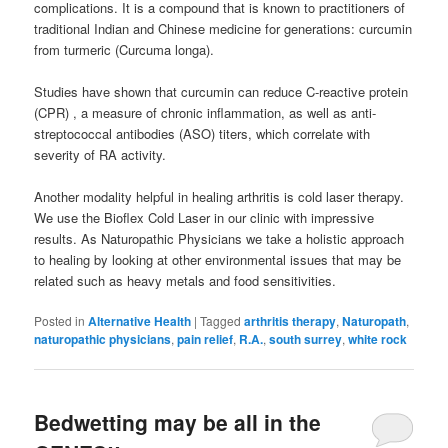
complications. It is a compound that is known to practitioners of
traditional Indian and Chinese medicine for generations: curcumin
from turmeric (Curcuma longa).
Studies have shown that curcumin can reduce C-reactive protein
(CPR) , a measure of chronic inflammation, as well as anti-
streptococcal antibodies (ASO) titers, which correlate with
severity of RA activity.
Another modality helpful in healing arthritis is cold laser therapy.
We use the Bioflex Cold Laser in our clinic with impressive
results. As Naturopathic Physicians we take a holistic approach
to healing by looking at other environmental issues that may be
related such as heavy metals and food sensitivities.
Posted in
Alternative Health
|
Tagged
arthritis therapy
,
Naturopath
,
naturopathic physicians
,
pain relief
,
R.A.
,
south surrey
,
white rock
Bedwetting may be all in the