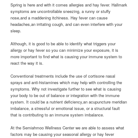
Spring is here and with it comes allergies and hay fever. Hallmark
symptoms are uncontrollable sneezing, a runny or stuffy
nose,and a maddening itchiness. Hay fever can cause
headaches,an irritating cough, and can even interfere with your
sleep.
Although, it is good to be able to identify what triggers your
allergy or hay fever so you can minimize your exposure, it is
more important to find what is causing your immune system to
react the way it is.
Conventional treatments include the use of cortisone nasal
sprays and anti-histamines which may help with controlling the
symptoms. Why not investigate further to see what is causing
your body to be out of balance or integration with the immune
system. It could be a nutrient deficiency,an acupuncture meridian
imbalance, a stressful or emotional issue, or a structural fault
that is contributing to an immune system imbalance.
At the Semiahmoo Wellness Center we are able to assess what
factors may be causing your seasonal allergy or hay fever