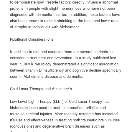
to demonstrate how lifestyle factors directly influence abnormal
proteins in people with slight memory loss who have not been
diagnosed with dementia thus far. In addition, these factors have
also been shown to reduce shrinking of the brain and lower rates
of atrophy in individuals with Alzheimer’s.
Nutritional Considerations
In addition to diet and exercise there are several nutrients to
consider in treatment and prevention. In a study published last
year in JAMA Neurology demonstrated a significant association
between vitamin D insufficiency and cognitive decline specifically
seen in Alzheimer’s disease and dementia.
Cold Laser Therapy and Alzheimer”s
Low Level Light Therapy (LLLT) or Cold Laser Therapy has
historically been used to treat inflammation, arthritis and
musculo-skeletal injuries. More recently research has indicated
it’s use and effectiveness in treating both traumatic brain injuries
(concussions) and degenerative brain diseases such as