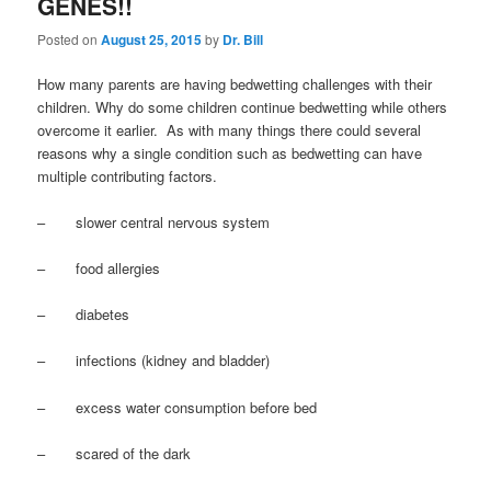
GENES!!
Posted on
August 25, 2015
by
Dr. Bill
How many parents are having bedwetting challenges with their
children. Why do some children continue bedwetting while others
overcome it earlier. As with many things there could several
reasons why a single condition such as bedwetting can have
multiple contributing factors.
– slower central nervous system
– food allergies
– diabetes
– infections (kidney and bladder)
– excess water consumption before bed
– scared of the dark