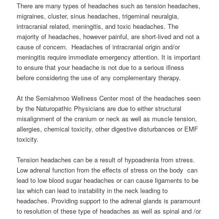
There are many types of headaches such as tension headaches,
migraines, cluster, sinus headaches, trigeminal neuralgia,
intracranial related, meningitis, and toxic headaches. The
majority of headaches, however painful, are short-lived and not a
cause of concern. Headaches of intracranial origin and/or
meningitis require immediate emergency attention. It is important
to ensure that your headache is not due to a serious illness
before considering the use of any complementary therapy.
At the Semiahmoo Wellness Center most of the headaches seen
by the Naturopathic Physicians are due to either structural
misalignment of the cranium or neck as well as muscle tension,
allergies, chemical toxicity, other digestive disturbances or EMF
toxicity.
Tension headaches can be a result of hypoadrenia from stress.
Low adrenal function from the effects of stress on the body can
lead to low blood sugar headaches or can cause ligaments to be
lax which can lead to instability in the neck leading to
headaches. Providing support to the adrenal glands is paramount
to resolution of these type of headaches as well as spinal and /or