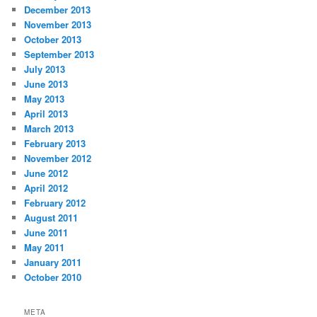
December 2013
November 2013
October 2013
September 2013
July 2013
June 2013
May 2013
April 2013
March 2013
February 2013
November 2012
June 2012
April 2012
February 2012
August 2011
June 2011
May 2011
January 2011
October 2010
META