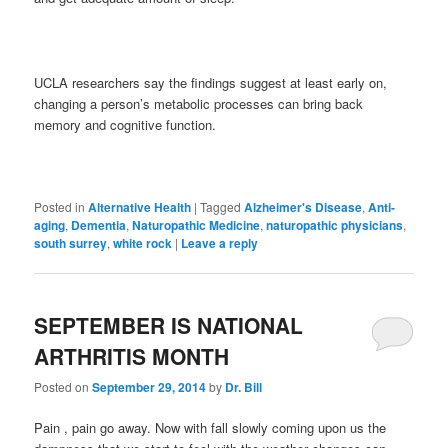
UCLA researchers say the findings suggest at least early on,
changing a person’s metabolic processes can bring back
memory and cognitive function.
Posted in
Alternative Health
|
Tagged
Alzheimer's Disease
,
Anti-
aging
,
Dementia
,
Naturopathic Medicine
,
naturopathic physicians
,
south surrey
,
white rock
|
Leave a reply
SEPTEMBER IS NATIONAL
ARTHRITIS MONTH
Posted on
September 29, 2014
by
Dr. Bill
Pain , pain go away. Now with fall slowly coming upon us the