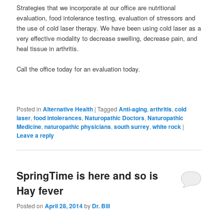
Strategies that we incorporate at our office are nutritional
evaluation, food intolerance testing, evaluation of stressors and
the use of cold laser therapy. We have been using cold laser as a
very effective modality to decrease swelling, decrease pain, and
heal tissue in arthritis.
Call the office today for an evaluation today.
Posted in
Alternative Health
|
Tagged
Anti-aging
,
arthritis
,
cold
laser
,
food intolerances
,
Naturopathic Doctors
,
Naturopathic
Medicine
,
naturopathic physicians
,
south surrey
,
white rock
|
Leave a reply
SpringTime is here and so is
Hay fever
Posted on
April 28, 2014
by
Dr. Bill