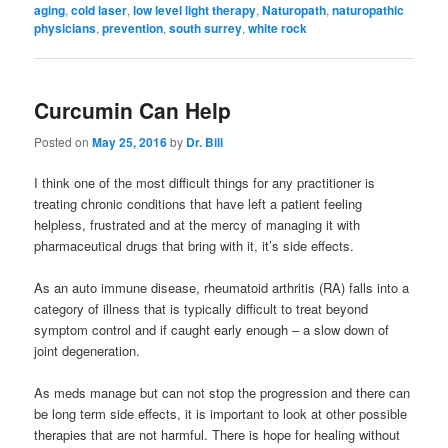
aging
,
cold laser
,
low level light therapy
,
Naturopath
,
naturopathic
physicians
,
prevention
,
south surrey
,
white rock
Curcumin Can Help
Posted on
May 25, 2016
by
Dr. Bill
I think one of the most difficult things for any practitioner is
treating chronic conditions that have left a patient feeling
helpless, frustrated and at the mercy of managing it with
pharmaceutical drugs that bring with it, it’s side effects.
As an auto immune disease, rheumatoid arthritis (RA) falls into a
category of illness that is typically difficult to treat beyond
symptom control and if caught early enough – a slow down of
joint degeneration.
As meds manage but can not stop the progression and there can
be long term side effects, it is important to look at other possible
therapies that are not harmful. There is hope for healing without