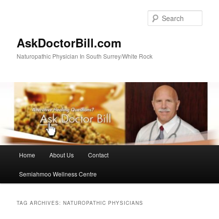
Skip
Skip
to
to
Sear
primary
secondary
content
content
AskDoctorBill.com
Naturopathic Physician In South Surrey/White Rock
Main
Home
About Us
Contact
menu
Semiahmoo Wellness Centre
TAG ARCHIVES:
NATUROPATHIC PHYSICIANS