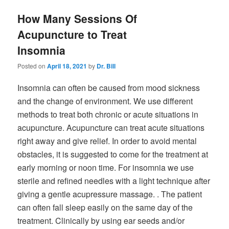
How Many Sessions Of
Acupuncture to Treat
Insomnia
Posted on
April 18, 2021
by
Dr. Bill
Insomnia can often be caused from mood sickness
and the change of environment. We use different
methods to treat both chronic or acute situations in
acupuncture. Acupuncture can treat acute situations
right away and give relief. In order to avoid mental
obstacles, it is suggested to come for the treatment at
early morning or noon time. For insomnia we use
sterile and refined needles with a light technique after
giving a gentle acupressure massage. . The patient
can often fall sleep easily on the same day of the
treatment. Clinically by using ear seeds and/or