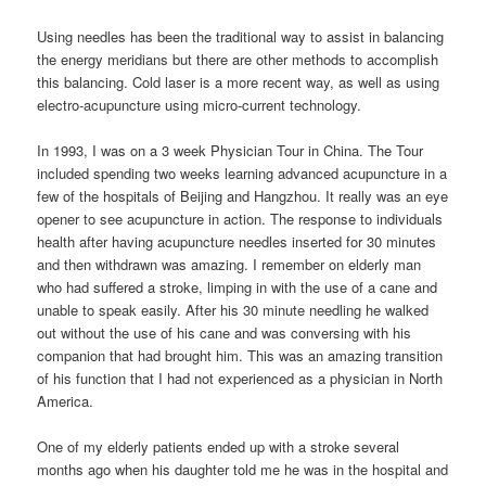
Using needles has been the traditional way to assist in balancing
the energy meridians but there are other methods to accomplish
this balancing. Cold laser is a more recent way, as well as using
electro-acupuncture using micro-current technology.
In 1993, I was on a 3 week Physician Tour in China. The Tour
included spending two weeks learning advanced acupuncture in a
few of the hospitals of Beijing and Hangzhou. It really was an eye
opener to see acupuncture in action. The response to individuals
health after having acupuncture needles inserted for 30 minutes
and then withdrawn was amazing. I remember on elderly man
who had suffered a stroke, limping in with the use of a cane and
unable to speak easily. After his 30 minute needling he walked
out without the use of his cane and was conversing with his
companion that had brought him. This was an amazing transition
of his function that I had not experienced as a physician in North
America.
One of my elderly patients ended up with a stroke several
months ago when his daughter told me he was in the hospital and