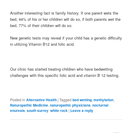
Another interesting fact is family history. If one parent wets the
bed, 44% of his or her children will do so, if both parents wet the
bed, 77% of their children will do so.
New genetic tests may reveal if your child has a genetic difficulty
in utilizing Vitamin B12 and folic acid.
Our clinic has started treating children who have bedwetting
challenges with this specific folic acid and vitamin B 12 testing.
Posted in
Alternative Health
|
Tagged
bed wetting
,
methylation
,
Naturopathic Medicine
,
naturopathic physicians
,
nocturnal
enuresis
,
south surrey
,
white rock
|
Leave a reply