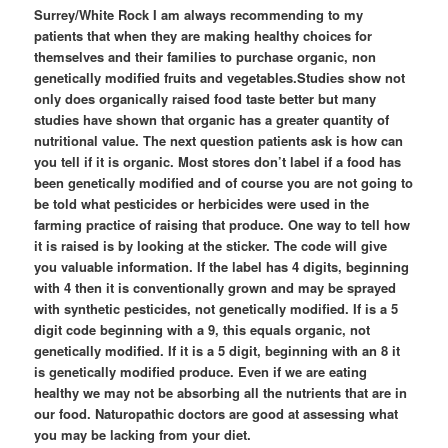
Surrey/White Rock I am always recommending to my
patients that when they are making healthy choices for
themselves and their families to purchase organic, non
genetically modified fruits and vegetables.Studies show not
only does organically raised food taste better but many
studies have shown that organic has a greater quantity of
nutritional value. The next question patients ask is how can
you tell if it is organic. Most stores don’t label if a food has
been genetically modified and of course you are not going to
be told what pesticides or herbicides were used in the
farming practice of raising that produce. One way to tell how
it is raised is by looking at the sticker. The code will give
you valuable information. If the label has 4 digits, beginning
with 4 then it is conventionally grown and may be sprayed
with synthetic pesticides, not genetically modified. If is a 5
digit code beginning with a 9, this equals organic, not
genetically modified. If it is a 5 digit, beginning with an 8 it
is genetically modified produce. Even if we are eating
healthy we may not be absorbing all the nutrients that are in
our food. Naturopathic doctors are good at assessing what
you may be lacking from your diet.