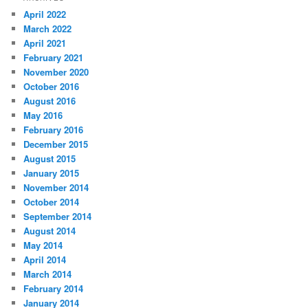
April 2022
March 2022
April 2021
February 2021
November 2020
October 2016
August 2016
May 2016
February 2016
December 2015
August 2015
January 2015
November 2014
October 2014
September 2014
August 2014
May 2014
April 2014
March 2014
February 2014
January 2014