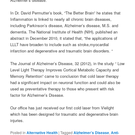
Alzheimer’s disease.
In Dr. David Permutter’s book, “The Better Brain” he states that
Inflammation is linked to nearly all chronic brain diseases,
including Parkinson’s disease, Alzheimer’s disease, M.S. and
dementia. The National Institute of Health (NIH), published an
abstract in December 2010, it stated that, “the applications of
LLLT have broaden to include such as stroke,myocardial
infarction and degenerative and traumatic brain disorders. “
The Journal of Alzheimer’s Disease, 32 (2012), in the study “ Low
Level Light Therapy Improves Cortical Metabolic Capacity and
Memory Retention” came to conclusion that cold laser therapy
had a significant impact on neuronal function and could also be
used as preventative therapy to those who present with risk
factor for Alzheimer’s Disease.
Our office has just received our first cold laser from Vielight
which has been designed for traumatic and degenerative brain
injuries.
Posted in
Alternative Health
|
Tagged
Alzheimer's Disease
,
Anti-