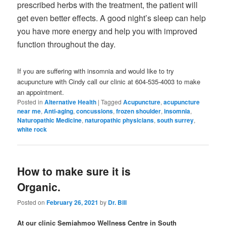
prescribed herbs with the treatment, the patient will
get even better effects. A good night’s sleep can help
you have more energy and help you with improved
function throughout the day.
If you are suffering with insomnia and would like to try
acupuncture with Cindy call our clinic at 604-535-4003 to make
an appointment.
Posted in
Alternative Health
|
Tagged
Acupuncture
,
acupuncture
near me
,
Anti-aging
,
concussions
,
frozen shoulder
,
insomnia
,
Naturopathic Medicine
,
naturopathic physicians
,
south surrey
,
white rock
How to make sure it is
Organic.
Posted on
February 26, 2021
by
Dr. Bill
At our clinic Semiahmoo Wellness Centre in South