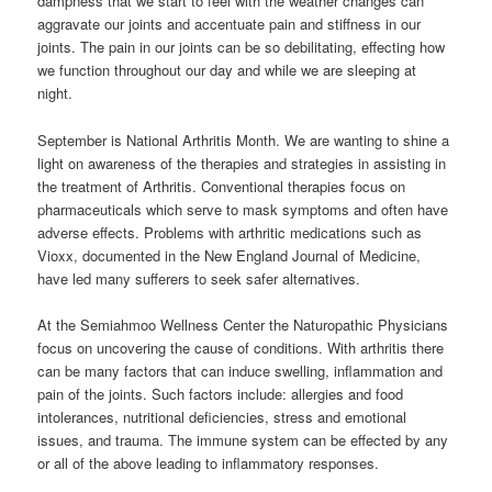
dampness that we start to feel with the weather changes can
aggravate our joints and accentuate pain and stiffness in our
joints. The pain in our joints can be so debilitating, effecting how
we function throughout our day and while we are sleeping at
night.
September is National Arthritis Month. We are wanting to shine a
light on awareness of the therapies and strategies in assisting in
the treatment of Arthritis. Conventional therapies focus on
pharmaceuticals which serve to mask symptoms and often have
adverse effects. Problems with arthritic medications such as
Vioxx, documented in the New England Journal of Medicine,
have led many sufferers to seek safer alternatives.
At the Semiahmoo Wellness Center the Naturopathic Physicians
focus on uncovering the cause of conditions. With arthritis there
can be many factors that can induce swelling, inflammation and
pain of the joints. Such factors include: allergies and food
intolerances, nutritional deficiencies, stress and emotional
issues, and trauma. The immune system can be effected by any
or all of the above leading to inflammatory responses.