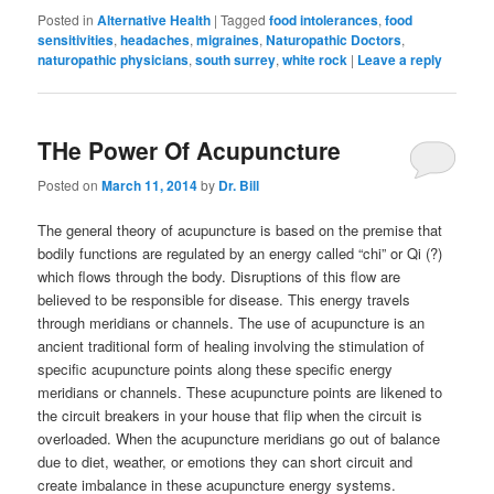
Posted in
Alternative Health
|
Tagged
food intolerances
,
food
sensitivities
,
headaches
,
migraines
,
Naturopathic Doctors
,
naturopathic physicians
,
south surrey
,
white rock
|
Leave a reply
THe Power Of Acupuncture
Posted on
March 11, 2014
by
Dr. Bill
The general theory of acupuncture is based on the premise that
bodily functions are regulated by an energy called “chi” or Qi (?)
which flows through the body. Disruptions of this flow are
believed to be responsible for disease. This energy travels
through meridians or channels. The use of acupuncture is an
ancient traditional form of healing involving the stimulation of
specific acupuncture points along these specific energy
meridians or channels. These acupuncture points are likened to
the circuit breakers in your house that flip when the circuit is
overloaded. When the acupuncture meridians go out of balance
due to diet, weather, or emotions they can short circuit and
create imbalance in these acupuncture energy systems.