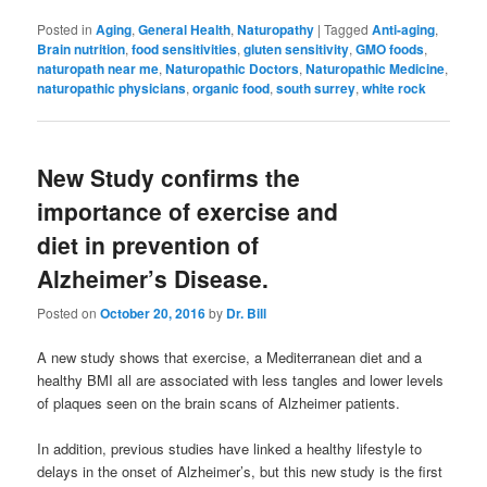
Posted in
Aging
,
General Health
,
Naturopathy
|
Tagged
Anti-aging
,
Brain nutrition
,
food sensitivities
,
gluten sensitivity
,
GMO foods
,
naturopath near me
,
Naturopathic Doctors
,
Naturopathic Medicine
,
naturopathic physicians
,
organic food
,
south surrey
,
white rock
New Study confirms the
importance of exercise and
diet in prevention of
Alzheimer’s Disease.
Posted on
October 20, 2016
by
Dr. Bill
A new study shows that exercise, a Mediterranean diet and a
healthy BMI all are associated with less tangles and lower levels
of plaques seen on the brain scans of Alzheimer patients.
In addition, previous studies have linked a healthy lifestyle to
delays in the onset of Alzheimer’s, but this new study is the first