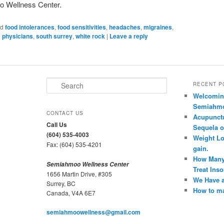
oo Wellness Center.
ed
food intolerances
,
food sensitivities
,
headaches
,
migraines
,
c physicians
,
south surrey
,
white rock
|
Leave a reply
S
RECENT P
e
Welcoming
a
Semiahmoo
r
CONTACT US
Acupunct
c
Call Us
Sequela o
h
(604) 535-4003
Weight Lo
Fax: (604) 535-4201
gain.
How Many
Semiahmoo Wellness Center
Treat Ins
1656 Martin Drive, #305
We Have a
Surrey, BC
How to ma
Canada, V4A 6E7
semiahmoowellness@gmail.com