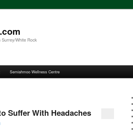
l.com
h Surrey/White Rock
t
Semiahmoo Wellness Centre
to Suffer With Headaches
l