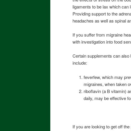
ligaments to be lax which can l
Providing support to the adrena
headaches as well as spinal an
If you suffer from migraine he
with investigation into food sens
Certain supplements can also 
include:
feverfew, which may prev
migraines, when taken o
riboflavin (a B vitamin)
daily, may be effective fo
If you are looking to get off th