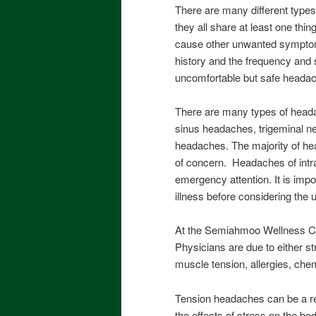
There are many different type
they all share at least one t
cause other unwanted symptom
history and the frequency and s
uncomfortable but safe headac
There are many types of heada
sinus headaches, trigeminal neu
headaches. The majority of hea
of concern. Headaches of intra
emergency attention. It is impo
illness before considering the
At the Semiahmoo Wellness Ce
Physicians are due to either s
muscle tension, allergies, chem
Tension headaches can be a re
the effects of stress on the b