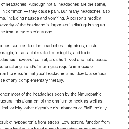
s of headaches. Although not all headaches are the same,
hing in common — they cause pain. But many headaches also
s, including nausea and vomiting. A person’s medical
everity of the headache is important in distinguishing an
he from a more serious one.
ches such as tension headaches, migraines, cluster,
ralgia, intracranial related, meningitis, and toxic
daches, however painful, are short-lived and not a cause
cranial origin and/or meningitis require immediate
rtant to ensure that your headache is not due to a serious
 use of any complementary therapy.
nter most of the headaches seen by the Naturopathic
tructural misalignment of the cranium or neck as well as
ical toxicity, other digestive disturbances or EMF toxicity.
sult of hypoadrenia from stress. Low adrenal function from
ody can lead to low blood sugar headaches or can cause