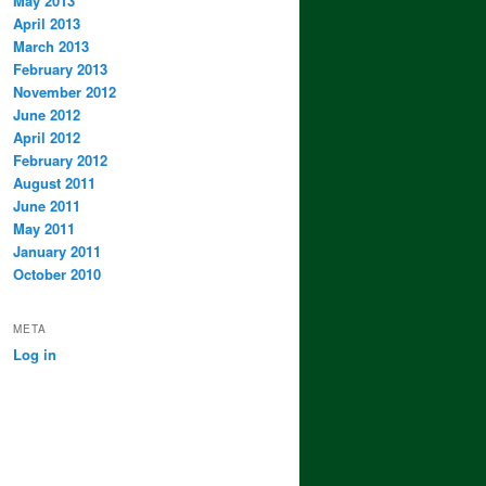
May 2013
April 2013
March 2013
February 2013
November 2012
June 2012
April 2012
February 2012
August 2011
June 2011
May 2011
January 2011
October 2010
META
Log in