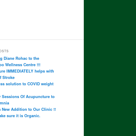
OSTS
 Diane Rohac to the
 Wellness Centre !!!
ure IMMEDIATELY helps with
f Stroke
ss solution to COVID weight
 Sessions Of Acupuncture to
omnia
 New Addition to Our Clinic !!
ke sure it is Organic.