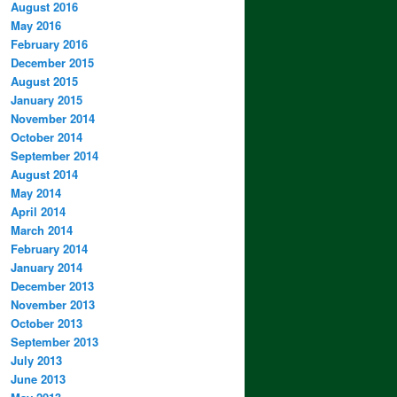
August 2016
May 2016
February 2016
December 2015
August 2015
January 2015
November 2014
October 2014
September 2014
August 2014
May 2014
April 2014
March 2014
February 2014
January 2014
December 2013
November 2013
October 2013
September 2013
July 2013
June 2013