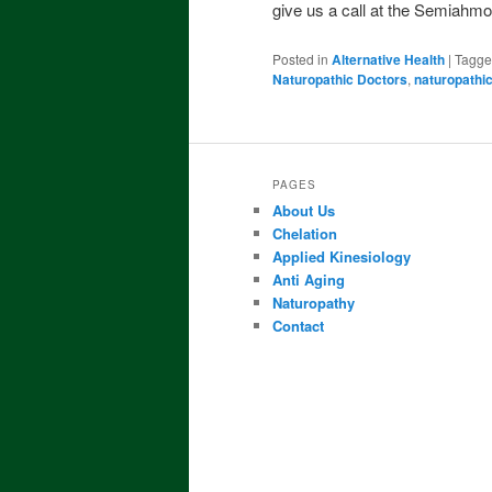
give us a call at the Semiahm
Posted in
Alternative Health
|
Tagg
Naturopathic Doctors
,
naturopathi
PAGES
About Us
Chelation
Applied Kinesiology
Anti Aging
Naturopathy
Contact