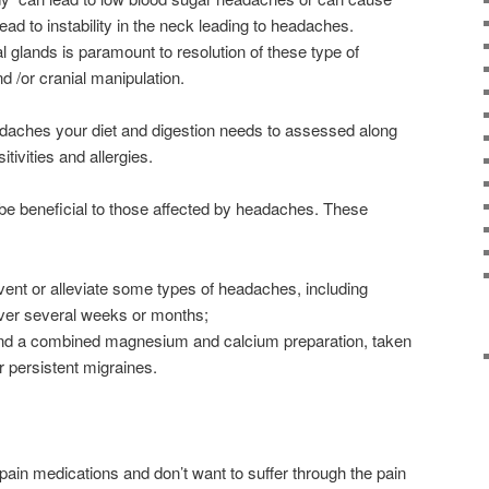
ead to instability in the neck leading to headaches.
l glands is paramount to resolution of these type of
d /or cranial manipulation.
adaches your diet and digestion needs to assessed along
itivities and allergies.
be beneficial to those affected by headaches. These
ent or alleviate some types of headaches, including
ver several weeks or months;
 and a combined magnesium and calcium preparation, taken
r persistent migraines.
e pain medications and don’t want to suffer through the pain