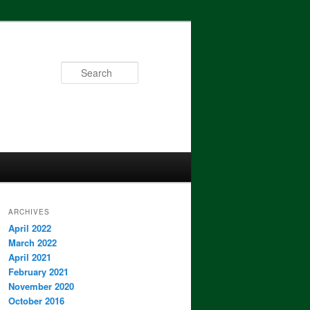
Search
ARCHIVES
April 2022
March 2022
April 2021
February 2021
November 2020
October 2016