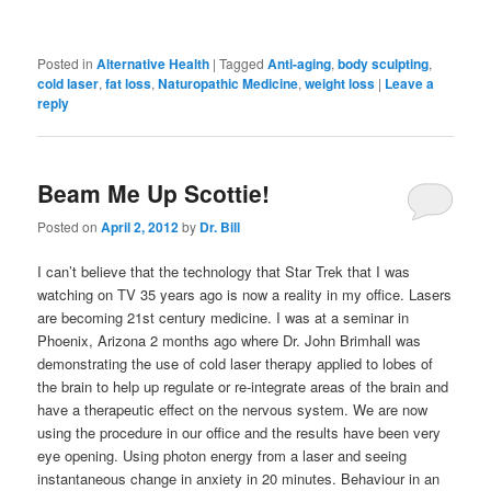
Posted in
Alternative Health
|
Tagged
Anti-aging
,
body sculpting
,
cold laser
,
fat loss
,
Naturopathic Medicine
,
weight loss
|
Leave a
reply
Beam Me Up Scottie!
Posted on
April 2, 2012
by
Dr. Bill
I can’t believe that the technology that Star Trek that I was
watching on TV 35 years ago is now a reality in my office. Lasers
are becoming 21st century medicine. I was at a seminar in
Phoenix, Arizona 2 months ago where Dr. John Brimhall was
demonstrating the use of cold laser therapy applied to lobes of
the brain to help up regulate or re-integrate areas of the brain and
have a therapeutic effect on the nervous system. We are now
using the procedure in our office and the results have been very
eye opening. Using photon energy from a laser and seeing
instantaneous change in anxiety in 20 minutes. Behaviour in an