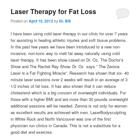
Laser Therapy for Fat Loss
Posted on
April 10, 2012
by
Dr. Bill
I have been using cold laser therapy in our clinic for over 7 years
for assisting in healing athletic injuries and soft tissue problems.
In the past few years we have been introduced to a new non-
invasive, non-toxic way to melt fat away naturally using cold
laser therapy. It has been show cased on Dr. Oz, The Doctor’s
Show and The Rachel Ray Show. Dr. Oz says ” The Zerona
Laser is a Fat Fighting Miracle”. Research has shown that six- 40
minute laser sessions over 2 weeks will result in an average of 3
1/2 inches of fat loss. It has also shown that it can reduce
cholesterol which is a big concern of overweight individuals. For
those with a higher BMI and are more than 30 pounds overweight
additional sessions will be needed. Zerona is not only for women
as excellent results are achieved with men. LaserBodysculpting
in White Rock and North Vancouver was one of the first
physician run clinics in Canada. This is not a substitute for a
good diet and exercise.