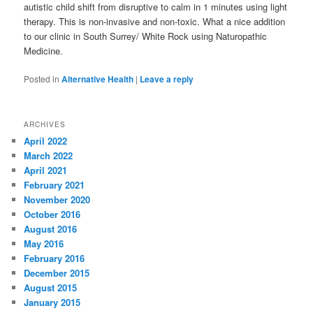
autistic child shift from disruptive to calm in 1 minutes using light
therapy. This is non-invasive and non-toxic. What a nice addition
to our clinic in South Surrey/ White Rock using Naturopathic
Medicine.
Posted in
Alternative Health
|
Leave a reply
ARCHIVES
April 2022
March 2022
April 2021
February 2021
November 2020
October 2016
August 2016
May 2016
February 2016
December 2015
August 2015
January 2015