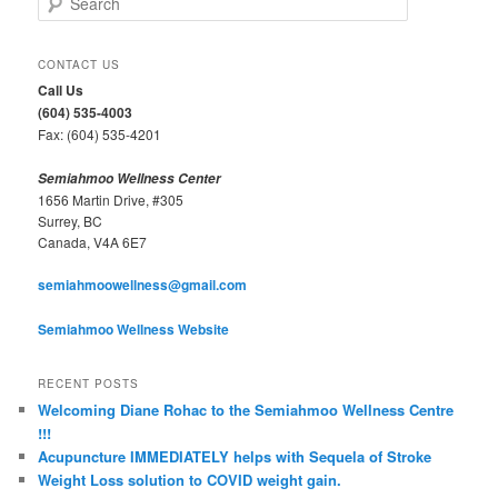
e
a
r
CONTACT US
c
Call Us
h
(604) 535-4003
Fax: (604) 535-4201
Semiahmoo Wellness Center
1656 Martin Drive, #305
Surrey, BC
Canada, V4A 6E7
semiahmoowellness@gmail.com
Semiahmoo Wellness Website
RECENT POSTS
Welcoming Diane Rohac to the Semiahmoo Wellness Centre
!!!
Acupuncture IMMEDIATELY helps with Sequela of Stroke
Weight Loss solution to COVID weight gain.