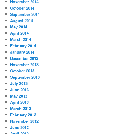
November 2014
October 2014
September 2014
August 2014
May 2014
April 2014
March 2014
February 2014
January 2014
December 2013
November 2013
October 2013
September 2013
July 2013
June 2013
May 2013
April 2013
March 2013
February 2013
November 2012
June 2012
April 2012