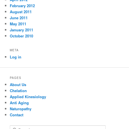
February 2012
August 2011
June 2011
May 2011
January 2011
October 2010
META
Log in
PAGES
About Us
Chelation
Applied Kinesiology
Anti Aging
Naturopathy
Contact
S