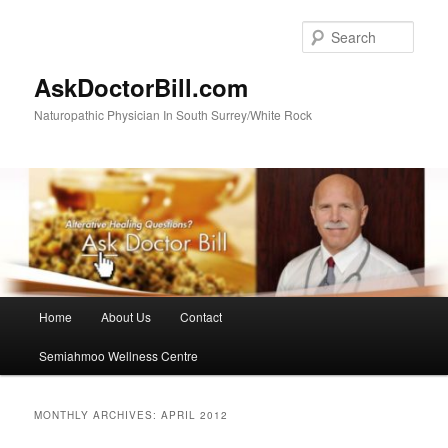
Skip
Skip
to
to
Sear
primary
secondary
content
content
AskDoctorBill.com
Naturopathic Physician In South Surrey/White Rock
Main
Home
About Us
Contact
menu
Semiahmoo Wellness Centre
MONTHLY ARCHIVES:
APRIL 2012