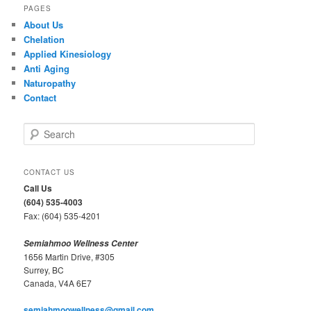
PAGES
About Us
Chelation
Applied Kinesiology
Anti Aging
Naturopathy
Contact
S
e
a
r
CONTACT US
c
Call Us
h
(604) 535-4003
Fax: (604) 535-4201
Semiahmoo Wellness Center
1656 Martin Drive, #305
Surrey, BC
Canada, V4A 6E7
semiahmoowellness@gmail.com