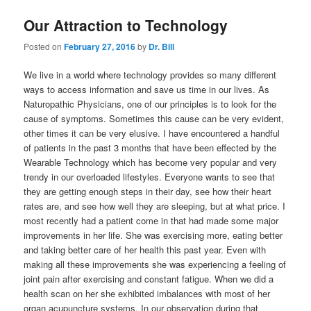
Our Attraction to Technology
Posted on
February 27, 2016
by
Dr. Bill
We live in a world where technology provides so many different
ways to access information and save us time in our lives. As
Naturopathic Physicians, one of our principles is to look for the
cause of symptoms. Sometimes this cause can be very evident,
other times it can be very elusive. I have encountered a handful
of patients in the past 3 months that have been effected by the
Wearable Technology which has become very popular and very
trendy in our overloaded lifestyles. Everyone wants to see that
they are getting enough steps in their day, see how their heart
rates are, and see how well they are sleeping, but at what price. I
most recently had a patient come in that had made some major
improvements in her life. She was exercising more, eating better
and taking better care of her health this past year. Even with
making all these improvements she was experiencing a feeling of
joint pain after exercising and constant fatigue. When we did a
health scan on her she exhibited imbalances with most of her
organ acupuncture systems. In our observation during that