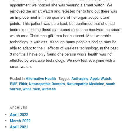
appointment we noticed she was wearing a smart watch. We
removed the smart watch and retested her to find out there was
an improvement in three quarters of her organ acupuncture
points. This patient was surprised, but confirmed that she had
been experiencing these symptoms since she received the smart
watch as a Christmas gift from her husband. Most wearable
technology is wireless. Although many people’s bodies may be
able to adapt to the ill effects of wireless technology, in the past
3 months I have only found one person who’s health was not
effected by wearable technology. We now test everyone with a
smart watch.
Posted in
Alternative Health
|
Tagged
Anti-aging
,
Apple Watch
,
EMF
,
Fitbit
,
Naturopathic Doctors
,
Naturopathic Medicine
,
south
surrey
,
white rock
,
wireless
ARCHIVES
April 2022
March 2022
April 2021