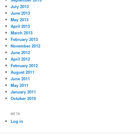
July 2013
June 2013
May 2013
April 2013
March 2013
February 2013
November 2012
June 2012
April 2012
February 2012
August 2011
June 2011
May 2011
January 2011
October 2010
META
Log in