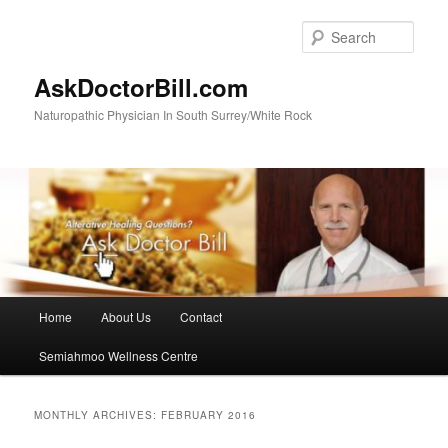
Skip
Skip
to
to
Sear
primary
secondary
content
content
AskDoctorBill.com
Naturopathic Physician In South Surrey/White Rock
Main
Home
About Us
Contact
menu
Semiahmoo Wellness Centre
MONTHLY ARCHIVES:
FEBRUARY 2016