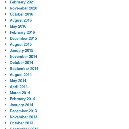
February 2021
November 2020
October 2016
August 2016
May 2016
February 2016
December 2015
August 2015
January 2015
November 2014
October 2014
September 2014
August 2014
May 2014
April 2014
March 2014
February 2014
January 2014
December 2013
November 2013
October 2013
September 2013