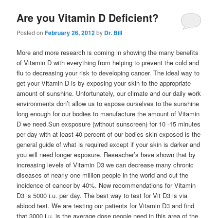
Are you Vitamin D Deficient?
Posted on
February 26, 2012
by
Dr. Bill
More and more research is coming in showing the many benefits
of Vitamin D with everything from helping to prevent the cold and
flu to decreasing your risk to developing cancer. The ideal way to
get your Vitamin D is by exposing your skin to the appropriate
amount of sunshine. Unfortunately, our climate and our daily work
environments don’t allow us to expose ourselves to the sunshine
long enough for our bodies to manufacture the amount of Vitamin
D we need.Sun exsposure (without sunscreen) for 10 -15 minutes
per day with at least 40 percent of our bodies skin exposed is the
general guide of what is required except if your skin is darker and
you will need longer exposure. Reseacher’s have shown that by
increasing levels of Vitamin D3 we can decrease many chronic
diseases of nearly one million people in the world and cut the
incidence of cancer by 40%. New recommendations for Vitamin
D3 is 5000 i.u. per day. The best way to test for Vit D3 is via
ablood test. We are testing our patients for Vitamin D3 and find
that 3000 i.u. is the average dose people need in this area of the