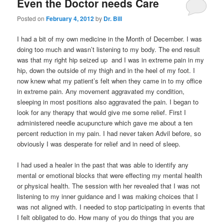
Even the Doctor needs Care
Posted on
February 4, 2012
by
Dr. Bill
I had a bit of my own medicine in the Month of December. I was
doing too much and wasn’t listening to my body. The end result
was that my right hip seized up and I was in extreme pain in my
hip, down the outside of my thigh and in the heel of my foot. I
now knew what my patient’s felt when they came in to my office
in extreme pain. Any movement aggravated my condition,
sleeping in most positions also aggravated the pain. I began to
look for any therapy that would give me some relief. First I
administered needle acupuncture which gave me about a ten
percent reduction in my pain. I had never taken Advil before, so
obviously I was desperate for relief and in need of sleep.
I had used a healer in the past that was able to identify any
mental or emotional blocks that were effecting my mental health
or physical health. The session with her revealed that I was not
listening to my inner guidance and I was making choices that I
was not aligned with. I needed to stop participating in events that
I felt obligated to do. How many of you do things that you are