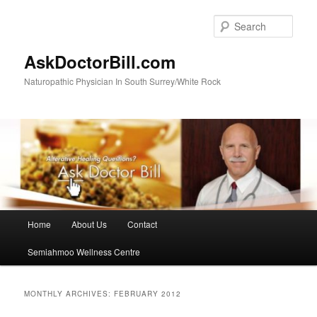
Skip
Skip
to
to
Sear
primary
secondary
content
content
AskDoctorBill.com
Naturopathic Physician In South Surrey/White Rock
Main
Home
About Us
Contact
menu
Semiahmoo Wellness Centre
MONTHLY ARCHIVES:
FEBRUARY 2012