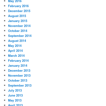
May 2016
February 2016
December 2015
August 2015
January 2015
November 2014
October 2014
September 2014
August 2014
May 2014
April 2014
March 2014
February 2014
January 2014
December 2013
November 2013
October 2013
September 2013
July 2013
June 2013
May 2013
April 2013