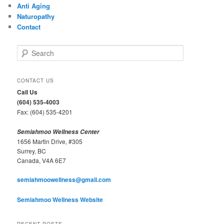
Anti Aging
Naturopathy
Contact
S
e
a
r
CONTACT US
c
Call Us
h
(604) 535-4003
Fax: (604) 535-4201
Semiahmoo Wellness Center
1656 Martin Drive, #305
Surrey, BC
Canada, V4A 6E7
semiahmoowellness@gmail.com
Semiahmoo Wellness Website