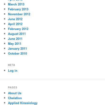
March 2013
February 2013
November 2012
June 2012
April 2012
February 2012
August 2011
June 2011
May 2011
January 2011
October 2010
META
Log in
PAGES
About Us
Chelation
Applied Kinesiology