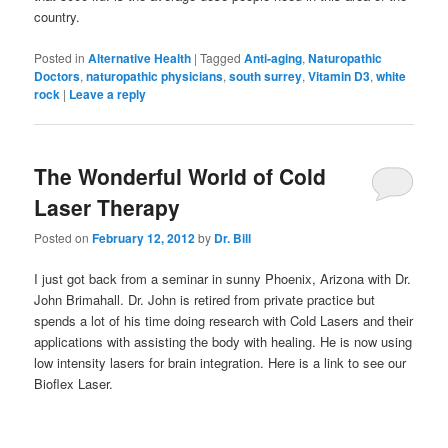
country.
Posted in
Alternative Health
|
Tagged
Anti-aging
,
Naturopathic
Doctors
,
naturopathic physicians
,
south surrey
,
Vitamin D3
,
white
rock
|
Leave a reply
The Wonderful World of Cold
Laser Therapy
Posted on
February 12, 2012
by
Dr. Bill
I just got back from a seminar in sunny Phoenix, Arizona with Dr.
John Brimahall. Dr. John is retired from private practice but
spends a lot of his time doing research with Cold Lasers and their
applications with assisting the body with healing. He is now using
low intensity lasers for brain integration. Here is a link to see our
Bioflex Laser.