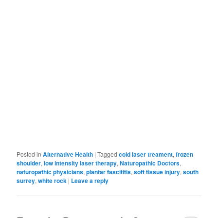
Posted in
Alternative Health
|
Tagged
cold laser treament
,
frozen
shoulder
,
low intensity laser therapy
,
Naturopathic Doctors
,
naturopathic physicians
,
plantar fascititis
,
soft tissue injury
,
south
surrey
,
white rock
|
Leave a reply