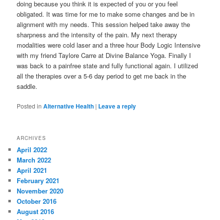
doing because you think it is expected of you or you feel
obligated. It was time for me to make some changes and be in
alignment with my needs. This session helped take away the
sharpness and the intensity of the pain. My next therapy
modalities were cold laser and a three hour Body Logic Intensive
with my friend Taylore Carre at Divine Balance Yoga. Finally I
was back to a painfree state and fully functional again. I utilized
all the therapies over a 5-6 day period to get me back in the
saddle.
Posted in
Alternative Health
|
Leave a reply
ARCHIVES
April 2022
March 2022
April 2021
February 2021
November 2020
October 2016
August 2016