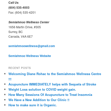
c
Call Us
h
(604) 535-4003
Fax: (604) 535-4201
Semiahmoo Wellness Center
1656 Martin Drive, #305
Surrey, BC
Canada, V4A 6E7
semiahmoowellness@gmail.com
Semiahmoo Wellness Website
RECENT POSTS
Welcoming Diane Rohac to the Semiahmoo Wellness Centre
!!!
Acupuncture IMMEDIATELY helps with Sequela of Stroke
Weight Loss solution to COVID weight gain.
How Many Sessions Of Acupuncture to Treat Insomnia
We Have a New Addition to Our Clinic !!
How to make sure it is Organic.