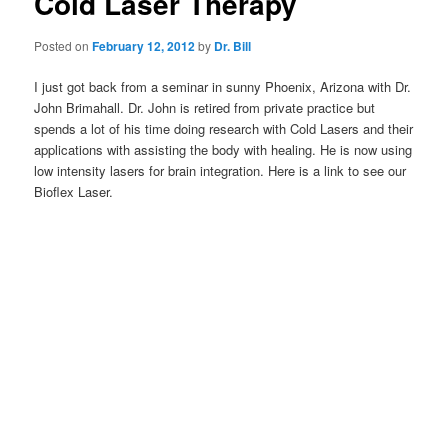
Cold Laser Therapy
Posted on
February 12, 2012
by
Dr. Bill
I just got back from a seminar in sunny Phoenix, Arizona with Dr.
John Brimahall. Dr. John is retired from private practice but
spends a lot of his time doing research with Cold Lasers and their
applications with assisting the body with healing. He is now using
low intensity lasers for brain integration. Here is a link to see our
Bioflex Laser.