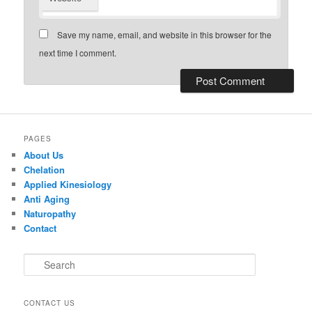
Save my name, email, and website in this browser for the
next time I comment.
PAGES
About Us
Chelation
Applied Kinesiology
Anti Aging
Naturopathy
Contact
S
e
a
r
CONTACT US