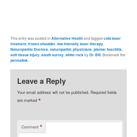
This entry was posted in
Alternative Health
and tagged
cold laser
treament
,
frozen shoulder
,
low intensity laser therapy
,
Naturopathic Doctors
,
naturopathic physicians
,
plantar fascititis
,
soft tissue injury
,
south surrey
,
white rock
by
Dr. Bill
. Bookmark the
permalink
.
Leave a Reply
Your email address will not be published.
Required fields
*
are marked
*
Comment