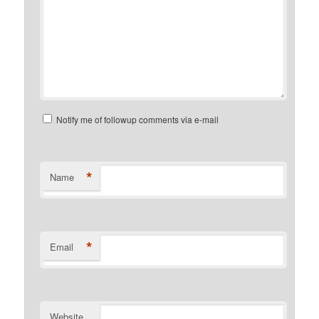
Notify me of followup comments via e-mail
*
Name
*
Email
Website