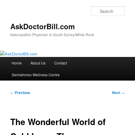
Skip
to
Sear
primary
content
AskDoctorBill.com
Naturopathic Physician In South Surrey/White Rock
Main
Home
About Us
Contact
menu
Semiahmoo Wellness Centre
Post
←
Previous
Next
→
navigation
The Wonderful World of