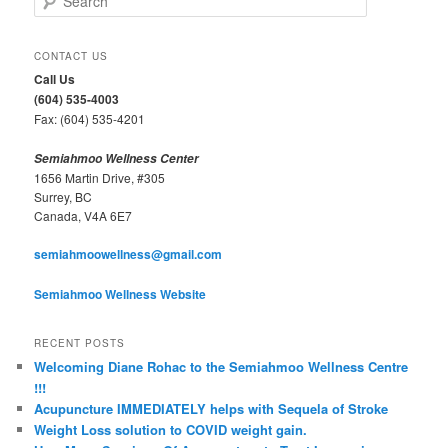
e
a
r
CONTACT US
c
Call Us
h
(604) 535-4003
Fax: (604) 535-4201
Semiahmoo Wellness Center
1656 Martin Drive, #305
Surrey, BC
Canada, V4A 6E7
semiahmoowellness@gmail.com
Semiahmoo Wellness Website
RECENT POSTS
Welcoming Diane Rohac to the Semiahmoo Wellness Centre
!!!
Acupuncture IMMEDIATELY helps with Sequela of Stroke
Weight Loss solution to COVID weight gain.