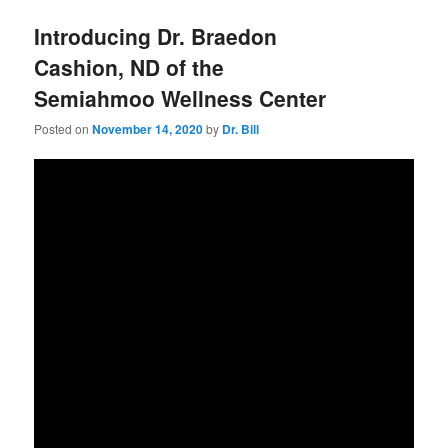
Introducing Dr. Braedon
Cashion, ND of the
Semiahmoo Wellness Center
Posted on
November 14, 2020
by
Dr. Bill