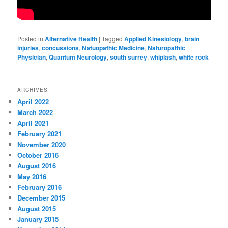
Posted in
Alternative Health
|
Tagged
Applied Kinesiology
,
brain
injuries
,
concussions
,
Natuopathic Medicine
,
Naturopathic
Physician
,
Quantum Neurology
,
south surrey
,
whiplash
,
white rock
ARCHIVES
April 2022
March 2022
April 2021
February 2021
November 2020
October 2016
August 2016
May 2016
February 2016
December 2015
August 2015
January 2015