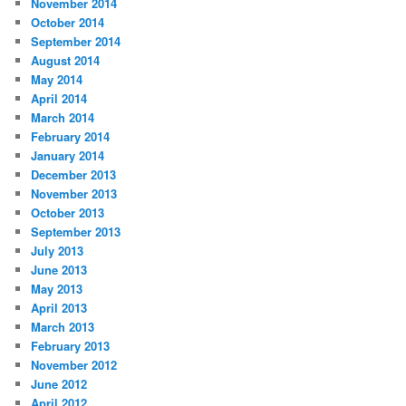
November 2014
October 2014
September 2014
August 2014
May 2014
April 2014
March 2014
February 2014
January 2014
December 2013
November 2013
October 2013
September 2013
July 2013
June 2013
May 2013
April 2013
March 2013
February 2013
November 2012
June 2012
April 2012