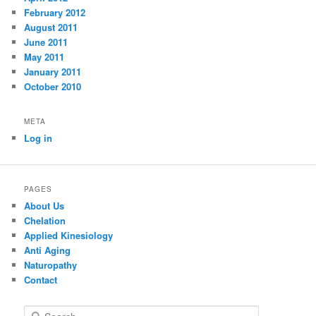
February 2012
August 2011
June 2011
May 2011
January 2011
October 2010
META
Log in
PAGES
About Us
Chelation
Applied Kinesiology
Anti Aging
Naturopathy
Contact
S