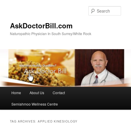
Skip
Skip
to
to
Sear
primary
secondary
content
content
AskDoctorBill.com
Naturopathic Physician In South Surrey/White Rock
Main
Home
About Us
Contact
menu
Semiahmoo Wellness Centre
TAG ARCHIVES:
APPLIED KINESIOLOGY