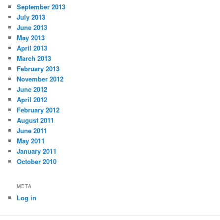
September 2013
July 2013
June 2013
May 2013
April 2013
March 2013
February 2013
November 2012
June 2012
April 2012
February 2012
August 2011
June 2011
May 2011
January 2011
October 2010
META
Log in