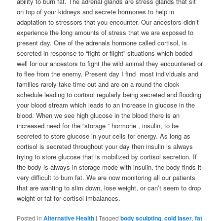
ability to burn fat. The adrenal glands are stress glands that sit
on top of your kidneys and secrete hormones to help in
adaptation to stressors that you encounter. Our ancestors didn’t
experience the long amounts of stress that we are exposed to
present day. One of the adrenals hormone called cortisol, is
secreted in response to “fight or flight” situations which boded
well for our ancestors to fight the wild animal they encountered or
to flee from the enemy. Present day I find most individuals and
families rarely take time out and are on a round the clock
schedule leading to cortisol regularly being secreted and flooding
your blood stream which leads to an increase in glucose in the
blood. When we see high glucose in the blood there is an
increased need for the “storage ” hormone , insulin, to be
secreted to store glucose in your cells for energy. As long as
cortisol is secreted throughout your day then insulin is always
trying to store glucose that is mobilized by cortisol secretion. If
the body is always in storage mode with insulin, the body finds it
very difficult to burn fat. We are now monitoring all our patients
that are wanting to slim down, lose weight, or can’t seem to drop
weight or fat for cortisol imbalances.
Posted in
Alternative Health
|
Tagged
body sculpting
,
cold laser
,
fat