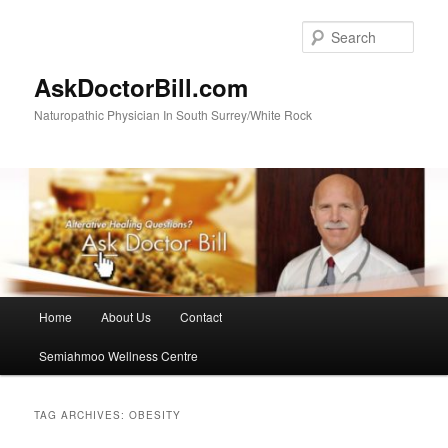
Skip
Skip
to
to
Sear
primary
secondary
content
content
AskDoctorBill.com
Naturopathic Physician In South Surrey/White Rock
Main
Home
About Us
Contact
menu
Semiahmoo Wellness Centre
TAG ARCHIVES:
OBESITY