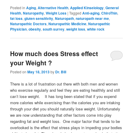
Posted in
Aging
,
Alternative Health
,
Applied Kinseiology
,
General
Health
,
Naturopathy
,
Weight Loss
|
Tagged
Anti-aging
,
ChiroThin
,
fat loss
,
gluten sensitivity
,
Naturopath
,
naturopath near me
,
Naturopathic Doctors
,
Naturopathic Medicine
,
Naturopathic
Physician
,
obesity
,
south surrey
,
weight loss
,
white rock
How much does Stress effect
your Weight ?
Posted on
May 18, 2013
by
Dr. Bill
There is a lot of frustration out there with both men and women
who exercise regularly and feel they are eating healthily and still
can’t lose weight. It has long been stated that if you expend
more calories while exercising than the calories you are intaking
through your diet you should naturally lose weight. Unfortunately
we are now understanding that other factors come into play
regarding fat and weight loss. One major factor that tends to be
overlooked is the effect that stress plays in impeding your bodies