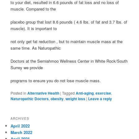
to your diet, resulted in 6.6 pounds of fat loss and no loss of
muscle. Compared to the
placebo group that lost 8.6 pounds ( 4.6 lbs. of fat and 3.7 lbs. of
muscle). It is important to
not only get fat reduction , but to maintain muscle mass at the
same time. As Naturopathic
Doctors at the Semiahmoo Wellness Center in White Rock/South
Surrey we provide
programs to ensure you do not lose muscle mass.
Posted in
Alternative Health
|
Tagged
Anti-aging
,
exercise
,
Naturopathic Doctors
,
obesity
,
weight loss
|
Leave a reply
ARCHIVES
April 2022
March 2022
April 2021