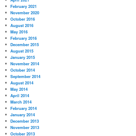
February 2021
November 2020
October 2016
August 2016
May 2016
February 2016
December 2015
August 2015
January 2015
November 2014
October 2014
September 2014
August 2014
May 2014
April 2014
March 2014
February 2014
January 2014
December 2013
November 2013
October 2013