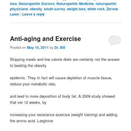
loss
,
Naturopathic Doctors
,
Naturopathic Medicine
,
naturopathic
physicians
,
obesity
,
south surrey
,
weight loss
,
white rock
,
Zerona
Laser
|
Leave a reply
Anti-aging and Exercise
Posted on
May 15, 2011
by
Dr. Bill
Skipping meals and low calorie diets are certainly not the answer
to beating the obesity
epidemic. They in fact will cause depletion of muscle tissue,
reduce your metabolic rate,
and lead to more deposition of body fat. A 2009 study showed
that ver 12 weeks, by
increasing your resistance exercise (weight training) and adding
the amino acid, L-arginine