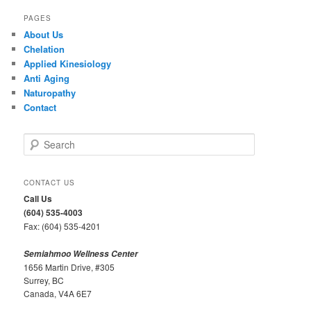
PAGES
About Us
Chelation
Applied Kinesiology
Anti Aging
Naturopathy
Contact
S
e
a
r
CONTACT US
c
Call Us
h
(604) 535-4003
Fax: (604) 535-4201
Semiahmoo Wellness Center
1656 Martin Drive, #305
Surrey, BC
Canada, V4A 6E7