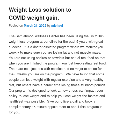
Weight Loss solution to
COVID weight gain.
Posted on
March 21, 2022
by
michael
The Semiahmoo Wellness Center has been using the ChiroThin
weight loss program at our clinic for the past 5 years with great
success. It is a doctor assisted program where we monitor you
weekly to make sure you are losing fat and not muscle mass.
You are not using shakes or powders but actual real food so that
when you are finished the program you just keep eating real food.
There are no injections with needles and no major exercise for
the 6 weeks you are on the program. We have found that some
people can lose weight with regular exercise and a very healthy
diet, but others have a harder time losing those stubborn pounds.
Our program is designed to look at how stress can impact your
ability to lose weight and to help you lose weight the fastest and
healthiest way possible. Give our office a call and book a
complimentary 15 minute appointment to see if this program is
for you.